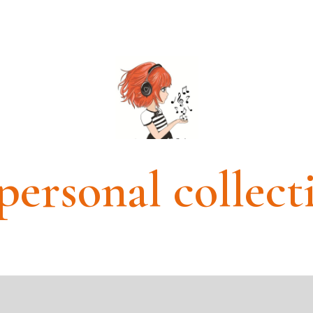
personal collect