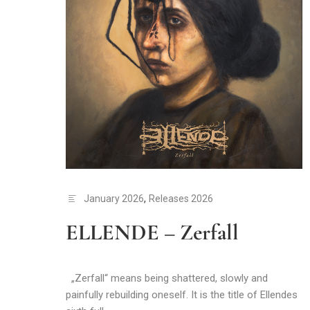
January 2026
,
Releases 2026
ELLENDE – Zerfall
„Zerfall“ means being shattered, slowly and
painfully rebuilding oneself. It is the title of Ellendes