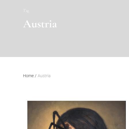
Tag
Austria
Home
/
Austria