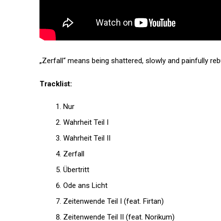
„Zerfall“ means being shattered, slowly and painfully rebui
Tracklist:
Nur
Wahrheit Teil I
Wahrheit Teil II
Zerfall
Übertritt
Ode ans Licht
Zeitenwende Teil I (feat. Firtan)
Zeitenwende Teil II (feat. Norikum)