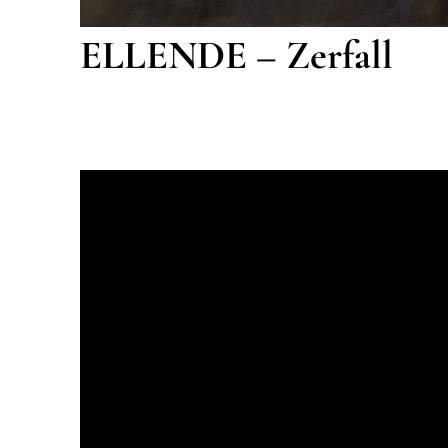
ELLENDE – Zerfall