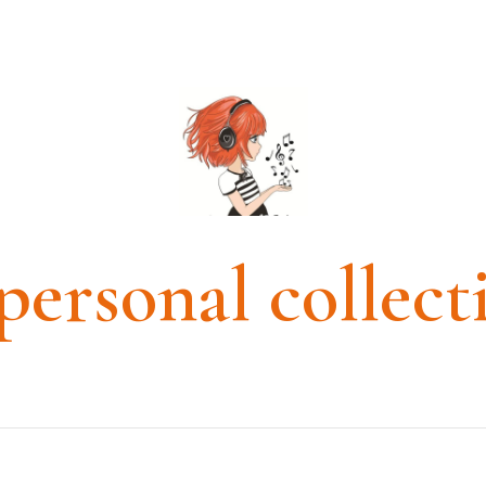
personal collect