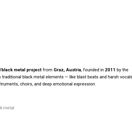
/black metal project
from
Graz, Austria
, founded in
2011
by the
traditional black metal elements — like blast beats and harsh vocal
truments, choirs, and deep emotional expression.
ck metal