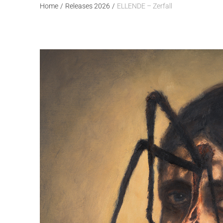
Home
/
Releases 2026
/
ELLENDE – Zerfall