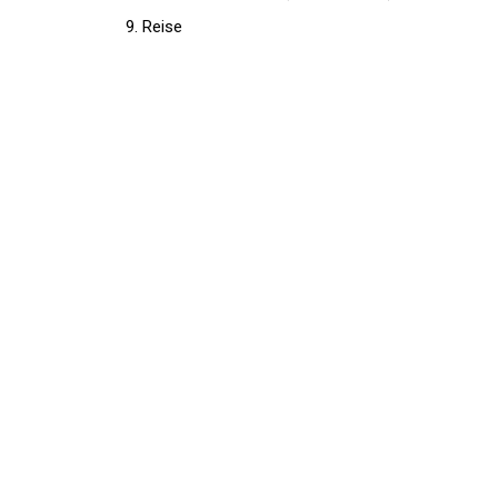
Reise