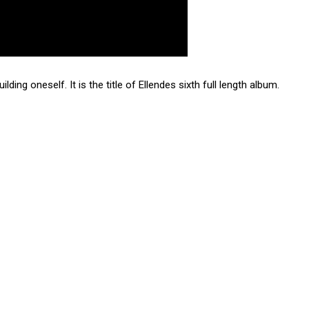
lding oneself. It is the title of Ellendes sixth full length album.