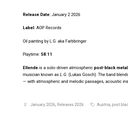
Release Date:
January 2 2026
Label:
AOP Records
Oil painting by L.G. aka Farbbringer
Playtime:
58:11
Ellende
is a solo-driven atmospheric
post-black metal
musician known as
L.G.
(Lukas Gosch). The band blends 
— with atmospheric and melodic passages, acoustic ins
January 2026
,
Releases 2026
Austria
,
post bla