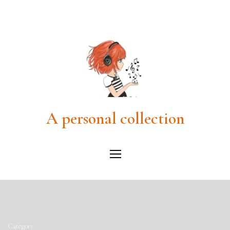
A personal collection
Category