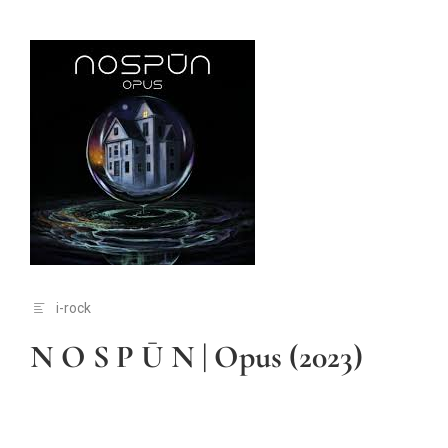
i-rock
N O S P Ū N | Opus (2023)