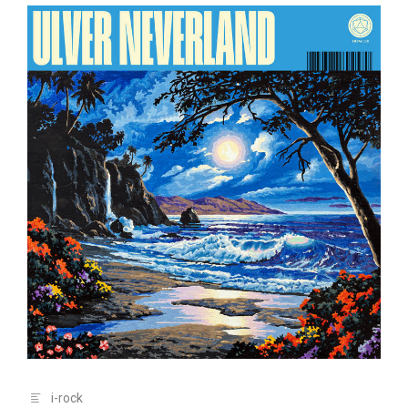
i-rock