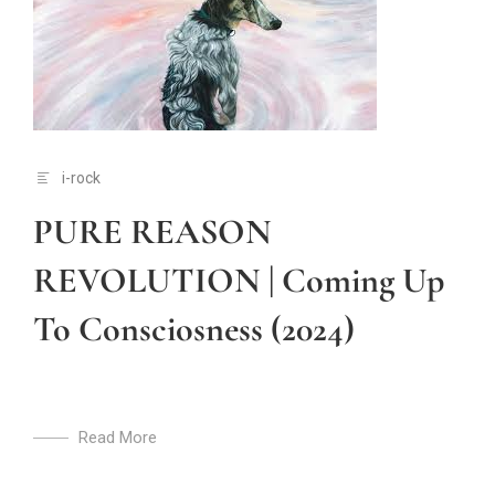
i-rock
PURE REASON
REVOLUTION | Coming Up
To Consciosness (2024)
Read More