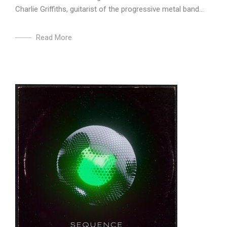
Charlie Griffiths, guitarist of the progressive metal band...
Read More