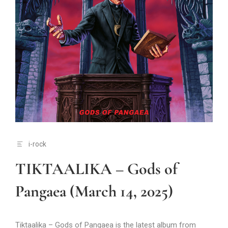
i-rock
TIKTAALIKA – Gods of
Pangaea (March 14, 2025)
Tiktaalika – Gods of Pangaea is the latest album from