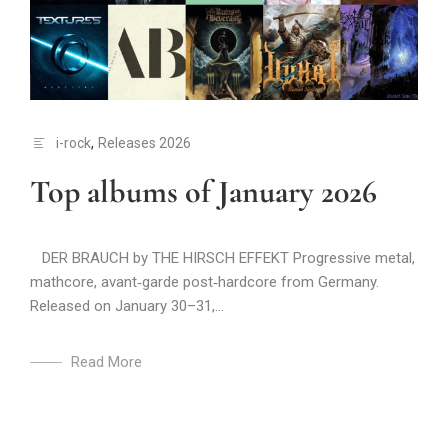
i-rock
,
Releases 2026
Top albums of January 2026
DER BRAUCH by THE HIRSCH EFFEKT Progressive metal,
mathcore, avant‑garde post‑hardcore from Germany.
Released on January 30–31,...
Read More