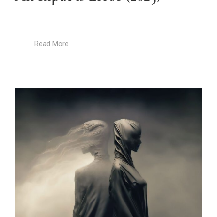
Read More