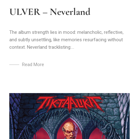
ULVER – Neverland
The album strength lies in mood: melancholic, reflective,
and subtly unsettling, like memories resurfacing without
context. Neverland tracklisting:...
Read More