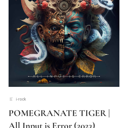
i-rock
POMEGRANATE TIGER |
All Input is Error (2023)