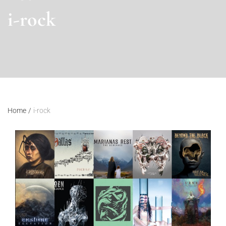
i-rock
Home
/
i-rock