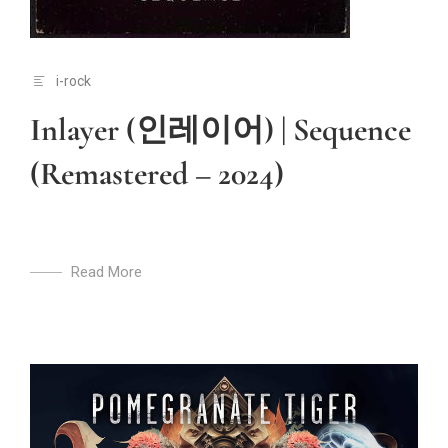
i-rock
Inlayer (인레이어) | Sequence
(Remastered – 2024)
Read More