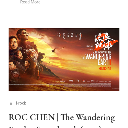
Read More
i-rock
ROC CHEN | The Wandering