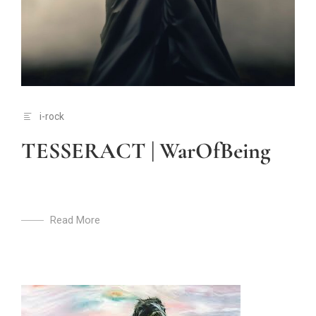
i-rock
TESSERACT | WarOfBeing
Read More